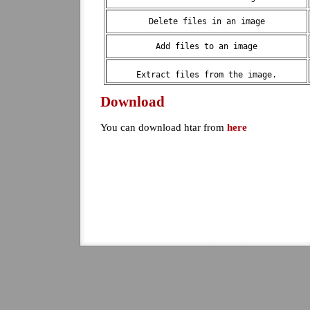
Delete files in an image
Add files to an image
Extract files from the image.
Download
You can download htar from
here