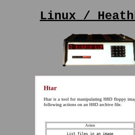
Linux / Heath
Htar
Htar is a tool for manipulating H8D floppy ima
following actions on an H8D archive file.
Action
List files in an image