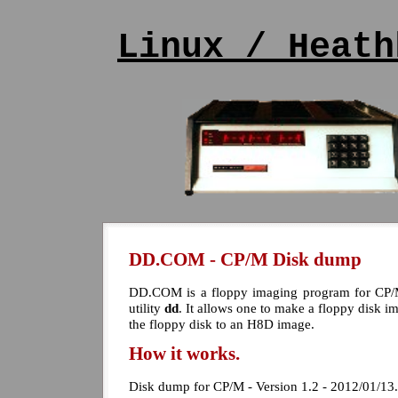
Linux / Heath
DD.COM - CP/M Disk dump
DD.COM is a floppy imaging program for CP/M
utility
dd
. It allows one to make a floppy disk 
the floppy disk to an H8D image.
How it works.
Disk dump for CP/M - Version 1.2 - 2012/01/13.