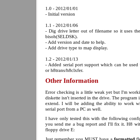
1.0 - 2012/01/01
- Initial version
1.1 - 2012/01/06
- Dig drive letter out of filename so it uses t
bisoh(SELDSK).
- Add version and date to help.
- Add drive type to map display.
1.2 - 2012/01/13
- Added serial port support which can be us
or h8trans/h8clxfer.
Other Information
Error checking is a little weak yet but I'm workin
diskette isn't inserted in the drive. The program i
extend. I will be adding the ability to work
serial port from a PC as well.
I have only tested this with the following confi
you send me a bug report and I'll fix it. H8 
floppy drive E:
Just remember you MUST have a
formatted
fl