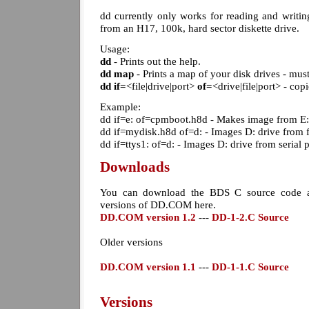
dd currently only works for reading and writ
from an H17, 100k, hard sector diskette drive.
Usage:
dd
- Prints out the help.
dd map
- Prints a map of your disk drives - mus
dd
if=
<file|drive|port>
of=
<drive|file|port> - cop
Example:
dd if=e: of=cpmboot.h8d - Makes image from E:
dd if=mydisk.h8d of=d: - Images D: drive from 
dd if=ttys1: of=d: - Images D: drive from serial
Downloads
You can download the BDS C source code a
versions of DD.COM here.
DD.COM version 1.2
---
DD-1-2.C Source
Older versions
DD.COM version 1.1
---
DD-1-1.C Source
Versions