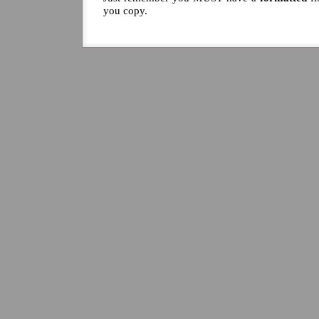
you copy.